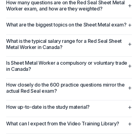
How many questions are on the Red Seal Sheet Metal
+
Worker exam, and how are they weighted?
+
What are the biggest topics on the Sheet Metal exam?
What is the typical salary range for a Red Seal Sheet
+
Metal Worker in Canada?
Is Sheet Metal Worker a compulsory or voluntary trade
+
in Canada?
How closely do the 600 practice questions mirror the
+
actual Red Seal exam?
+
How up-to-date is the study material?
+
What can I expect from the Video Training Library?