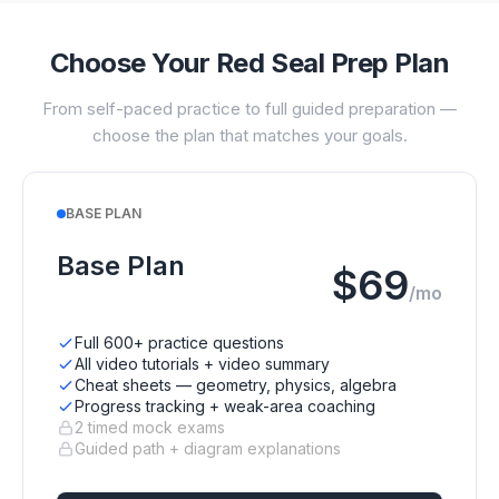
Choose Your Red Seal Prep Plan
From self-paced practice to full guided preparation —
choose the plan that matches your goals.
BASE PLAN
Base Plan
$69
/mo
Full 600+ practice questions
All video tutorials + video summary
Cheat sheets — geometry, physics, algebra
Progress tracking + weak-area coaching
2 timed mock exams
Guided path + diagram explanations