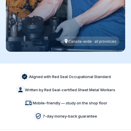
Canada-wide · all provinces
Aligned with Red Seal Occupational Standard
Written by Red Seal-certified Sheet Metal Workers
Mobile-friendly — study on the shop floor
7-day money-back guarantee