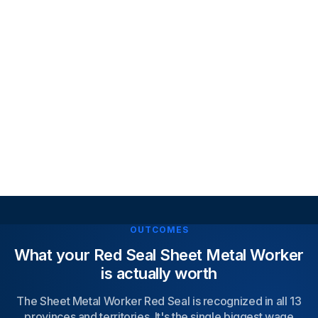
Covering 8 Red Seal trade blocks, updated to curr
exam standards, designed to mirror real exam
difficulty.
Explanations & Step-by-Step Solutions
Understand why answers are correct, learn from
mistakes instantly, improve technical knowledge
Access exam-style practice tests that mirror real 
Seal conditions, learn seamlessly across mobile an
desktop
Access exam-style practice tests that mirror real 
Seal conditions, learn seamlessly across mobile an
desktop
OUTCOMES
What your Red Seal Sheet Metal Worker
is actually worth
The Sheet Metal Worker Red Seal is recognized in all 13
provinces and territories. It's the single biggest wage