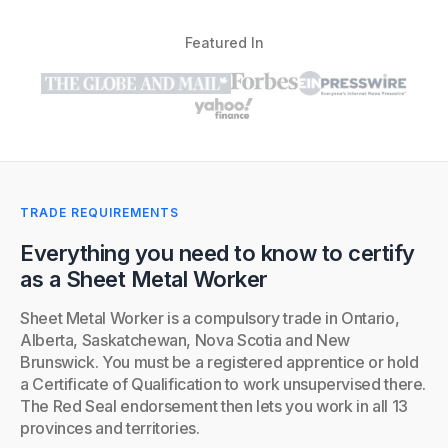
Featured In
TRADE REQUIREMENTS
Everything you need to know to certify
as a Sheet Metal Worker
Sheet Metal Worker is a compulsory trade in Ontario,
Alberta, Saskatchewan, Nova Scotia and New
Brunswick. You must be a registered apprentice or hold
a Certificate of Qualification to work unsupervised there.
The Red Seal endorsement then lets you work in all 13
provinces and territories.