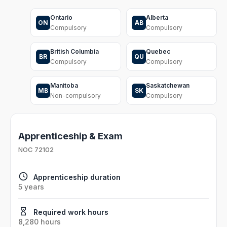
Ontario
Alberta
ON
AB
Compulsory
Compulsory
British Columbia
Quebec
BR
QU
Compulsory
Compulsory
Manitoba
Saskatchewan
MB
SK
Non-compulsory
Compulsory
Apprenticeship & Exam
NOC
72102
Apprenticeship duration
5 years
Required work hours
8,280 hours