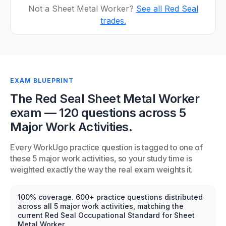
Not a Sheet Metal Worker?
See all Red Seal
trades.
EXAM BLUEPRINT
The Red Seal Sheet Metal Worker
exam — 120 questions across 5
Major Work Activities.
Every WorkUgo practice question is tagged to one of
these 5 major work activities, so your study time is
weighted exactly the way the real exam weights it.
100% coverage. 600+ practice questions distributed
across all 5 major work activities, matching the
current Red Seal Occupational Standard for Sheet
Metal Worker.