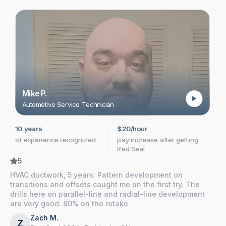
Mike P.
Automotive Service Technician
10 years
$20/hour
Y
of experience recognized
pay increase after getting
s
Red Seal
r
5
HVAC ductwork, 5 years. Pattern development on
transitions and offsets caught me on the first try. The
drills here on parallel-line and radial-line development
are very good. 80% on the retake.
Zach M.
Z