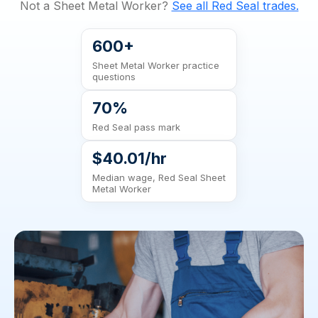
Not a Sheet Metal Worker?
See all Red Seal trades.
600+
Sheet Metal Worker practice
questions
70%
Red Seal pass mark
$40.01/hr
Median wage, Red Seal Sheet
Metal Worker