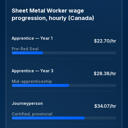
Sheet Metal Worker wage
progression, hourly (Canada)
Apprentice — Year 1
$22.70/hr
Pre-Red Seal
Apprentice — Year 3
$28.38/hr
Mid-apprenticeship
Journeyperson
$34.07/hr
Certified, provincial