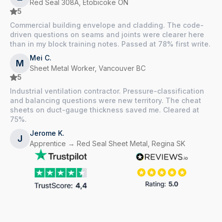
Red Seal 308A, Etobicoke ON
5
Commercial building envelope and cladding. The code-
driven questions on seams and joints were clearer here
than in my block training notes. Passed at 78% first write.
Mei C.
M
Sheet Metal Worker, Vancouver BC
5
Industrial ventilation contractor. Pressure-classification
and balancing questions were new territory. The cheat
sheets on duct-gauge thickness saved me. Cleared at
75%.
Jerome K.
J
Apprentice → Red Seal Sheet Metal, Regina SK