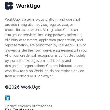
WorkUgo is a technology platform and does not
provide immigration advice, legal advice, or
credential assessments. All regulated Canadian
immigration services, including pathway selection,
eligibility assessment, application preparation, and
representation, are performed by licensed RCICs or
lawyers under their own service agreement with you.
All official credential recognition is conducted solely
by the authorized government bodies and
designated organizations. General information and
workflow tools on WorkUgo do not replace advice
from a licensed RCIC or lawyer.
©
2026
WorkUgo
Update cookies preferences