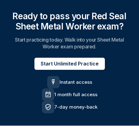
Ready to pass your Red Seal
Sheet Metal Worker exam?
Start practicing today. Walk into your Sheet Metal
Worker exam prepared.
Start Unlimited Practice
Instant access
1 month full access
7-day money-back