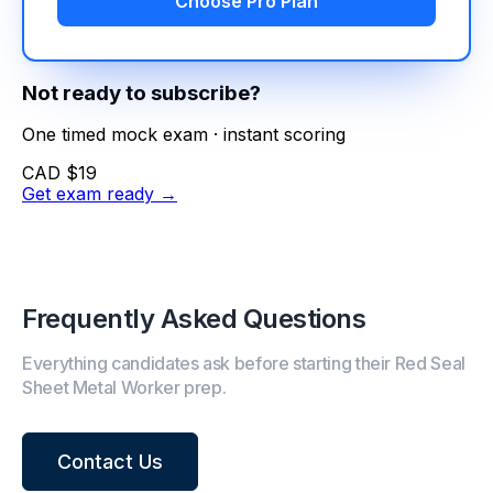
Choose Pro Plan
Not ready to subscribe?
One timed mock exam · instant scoring
CAD $19
Get exam ready
→
Frequently Asked Questions
Everything candidates ask before starting their Red Seal
Sheet Metal Worker prep.
Contact Us