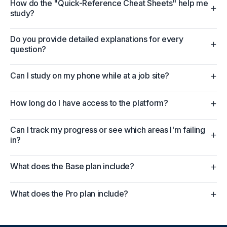
How do the "Quick-Reference Cheat Sheets" help me
+
study?
Do you provide detailed explanations for every
+
question?
+
Can I study on my phone while at a job site?
+
How long do I have access to the platform?
Can I track my progress or see which areas I'm failing
+
in?
+
What does the Base plan include?
+
What does the Pro plan include?