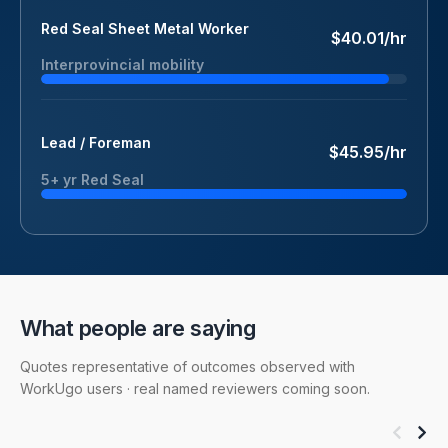
Red Seal Sheet Metal Worker
$40.01/hr
Interprovincial mobility
Lead / Foreman
$45.95/hr
5+ yr Red Seal
What people are saying
Quotes representative of outcomes observed with
WorkUgo users · real named reviewers coming soon.