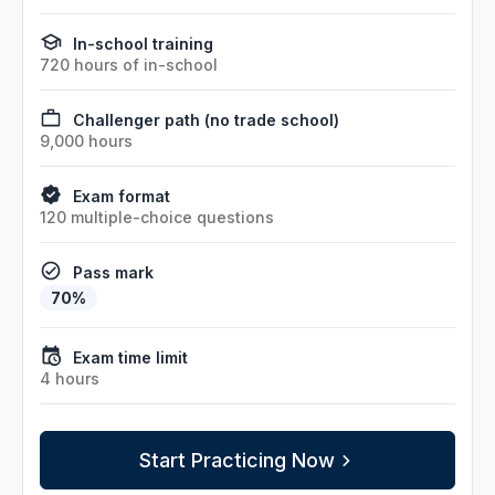
In-school training
720 hours of in-school
Challenger path (no trade school)
9,000 hours
Exam format
120 multiple-choice questions
Pass mark
70%
Exam time limit
4 hours
Start Practicing Now