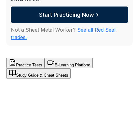
Start Practicing Now
Not a Sheet Metal Worker?
See all Red Seal
trades.
Practice Tests
E-Learning Platform
Study Guide & Cheat Sheets
WorkUgo
Sheet Metal Worker · Red Seal Sample
FREE SAMPLE
SHEET METAL WORKER
·
FREE SAMPLE TES
Think you would pass the Red Seal today?
Prove it.
20 exam-style questions from the same 600+ ban