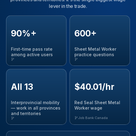
lever in the trade.
90%+
600+
First-time pass rate
Sheet Metal Worker
among active users
practice questions
All 13
$40.01/hr
Interprovincial mobility
Red Seal Sheet Metal
— work in all provinces
Worker wage
and territories
Job Bank Canada