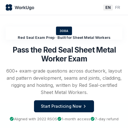
EN
FR
308A
Red Seal Exam Prep · Built for Sheet Metal Workers
Pass the Red Seal Sheet Metal
Worker Exam
600+ exam-grade questions across ductwork, layout
and pattern development, seams and joints, cladding,
rigging and hoisting, written by Red Seal-certified
Sheet Metal Workers.
Start Practicing Now
Aligned with 2022 RSOS
1-month access
7-day refund