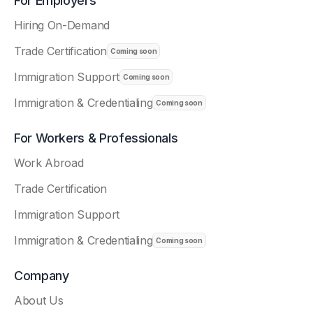
For Employers
Hiring On-Demand
Trade Certification
Immigration Support
Immigration & Credentialing
For Workers & Professionals
Work Abroad
Trade Certification
Immigration Support
Immigration & Credentialing
Company
About Us