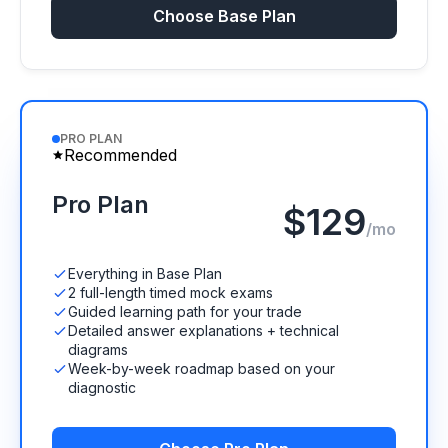
Choose Base Plan
PRO PLAN
Recommended
Pro Plan
$129
/mo
Everything in Base Plan
2 full-length timed mock exams
Guided learning path for your trade
Detailed answer explanations + technical
diagrams
Week-by-week roadmap based on your
diagnostic