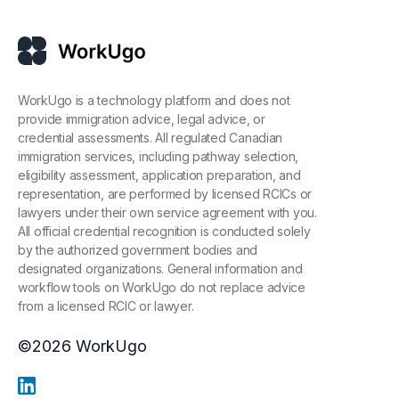
WorkUgo is a technology platform and does not
provide immigration advice, legal advice, or
credential assessments. All regulated Canadian
immigration services, including pathway selection,
eligibility assessment, application preparation, and
representation, are performed by licensed RCICs or
lawyers under their own service agreement with you.
All official credential recognition is conducted solely
by the authorized government bodies and
designated organizations. General information and
workflow tools on WorkUgo do not replace advice
from a licensed RCIC or lawyer.
©
2026
WorkUgo