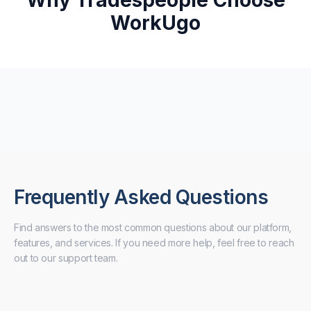
Why Tradespeople Choose
WorkUgo
Frequently Asked Questions
Find answers to the most common questions about our platform,
features, and services. If you need more help, feel free to reach
out to our support team.