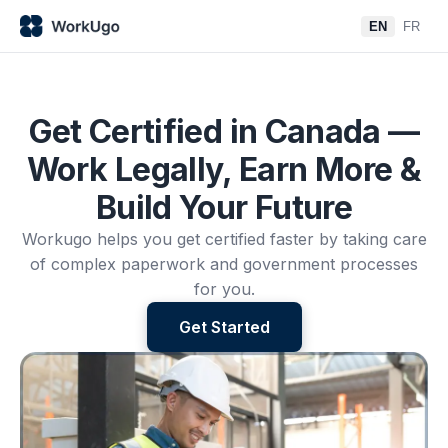
EN
FR
Get Certified in Canada —
Work Legally, Earn More &
Build Your Future
Workugo helps you get certified faster by taking care
of complex paperwork and government processes
for you.
Get Started