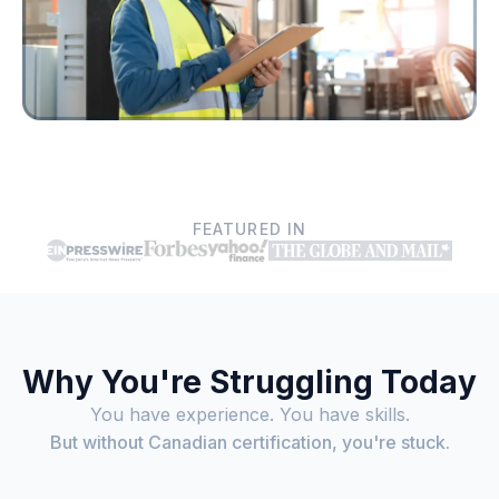
FEATURED IN
Why You're Struggling Today
You have experience. You have skills.
But without Canadian certification, you're stuck.