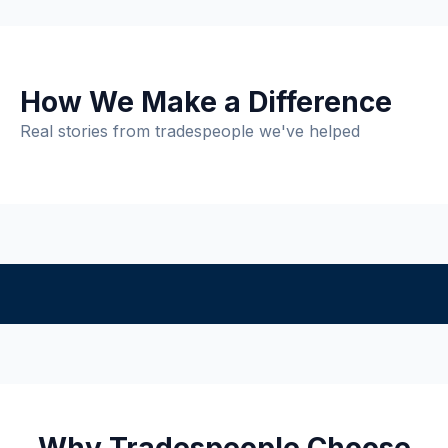
How We Make a Difference
Real stories from tradespeople we've helped