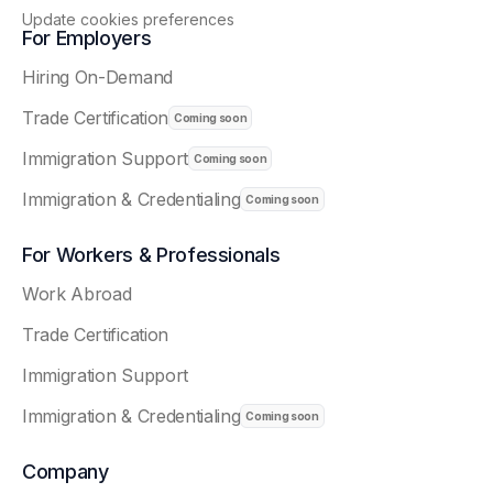
Update cookies preferences
For Employers
Hiring On-Demand
Trade Certification
Immigration Support
Immigration & Credentialing
For Workers & Professionals
Work Abroad
Trade Certification
Immigration Support
Immigration & Credentialing
Company