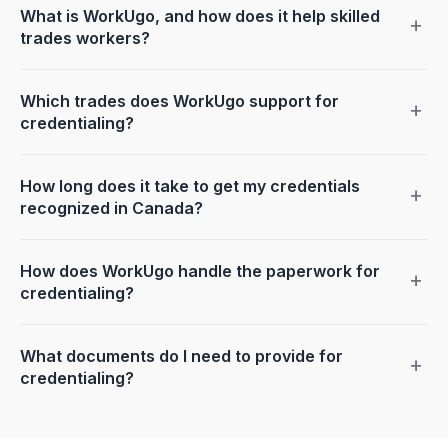
What is WorkUgo, and how does it help skilled
+
trades workers?
Which trades does WorkUgo support for
+
credentialing?
How long does it take to get my credentials
+
recognized in Canada?
How does WorkUgo handle the paperwork for
+
credentialing?
What documents do I need to provide for
+
credentialing?