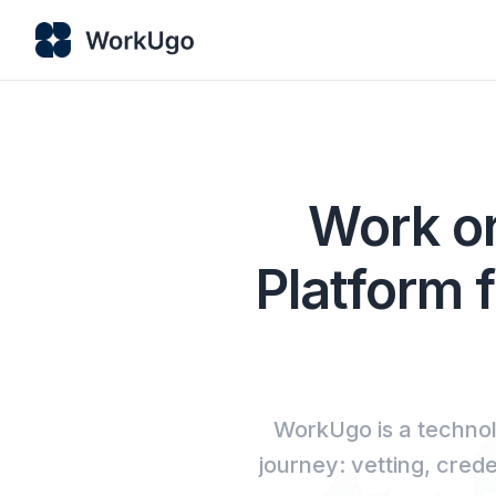
Work or
Platform f
WorkUgo is a technol
journey: vetting, cred