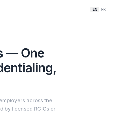
EN
FR
rs — One
dentialing,
 employers across the
ed by licensed RCICs or