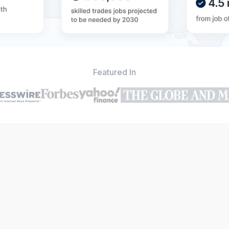
Featured In