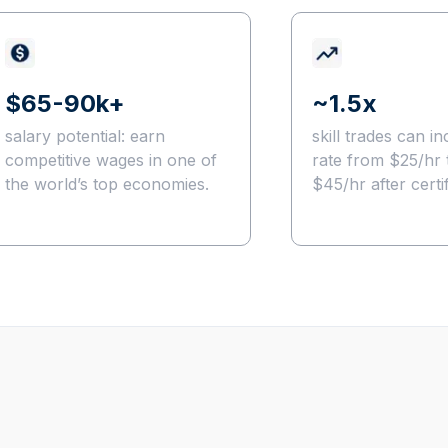
$65-90k+
~1.5x
salary potential: earn
skill trades can in
competitive wages in one of
rate from $25/hr 
the world’s top economies.
$45/hr after certif