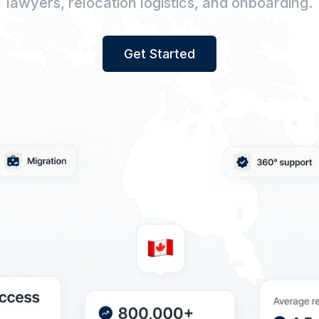
lawyers, relocation logistics, and onboarding.
Get Started