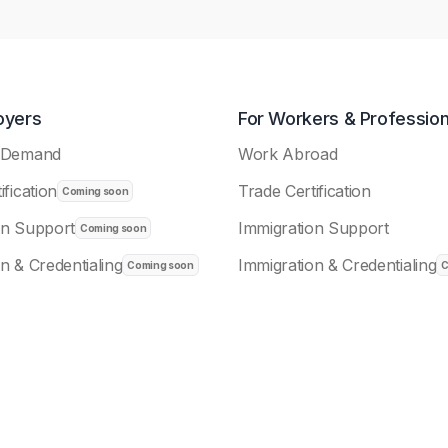
oyers
For Workers & Profession
n-Demand
Work Abroad
ification
Trade Certification
on Support
Immigration Support
n & Credentialing
Immigration & Credentialing