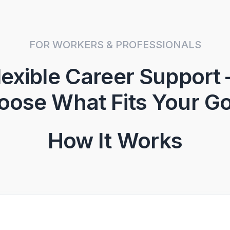
FOR WORKERS & PROFESSIONALS
lexible Career Support
oose What Fits Your Go
How It Works