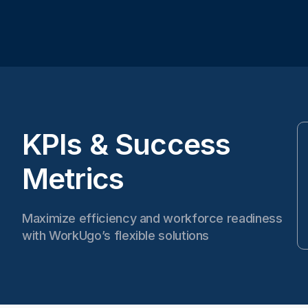
KPIs & Success
Metrics
Maximize efficiency and workforce readiness
with WorkUgo’s flexible solutions