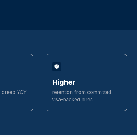
Higher
y creep YOY
retention from committed
visa-backed hires