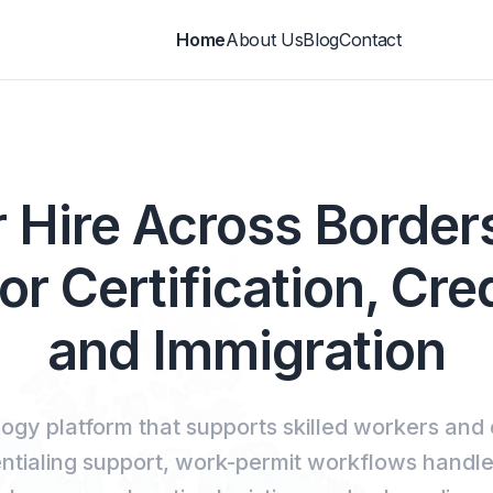
Home
About Us
Blog
Contact
 Hire Across Borde
or Certification, Cre
and Immigration
ogy platform that supports skilled workers and
entialing support, work-permit workflows handl