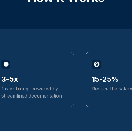
3–5x
15-25%
faster hiring, powered by
Reduce the salar
streamlined documentation