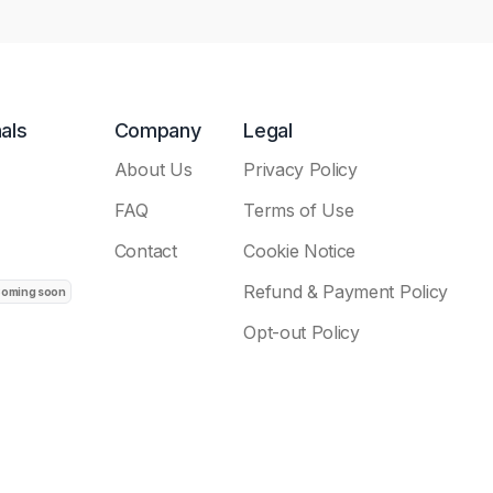
als
Company
Legal
About Us
Privacy Policy
FAQ
Terms of Use
Contact
Cookie Notice
Refund & Payment Policy
Opt-out Policy