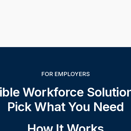
FOR EMPLOYERS
ible Workforce Soluti
Pick What You Need
How It Works