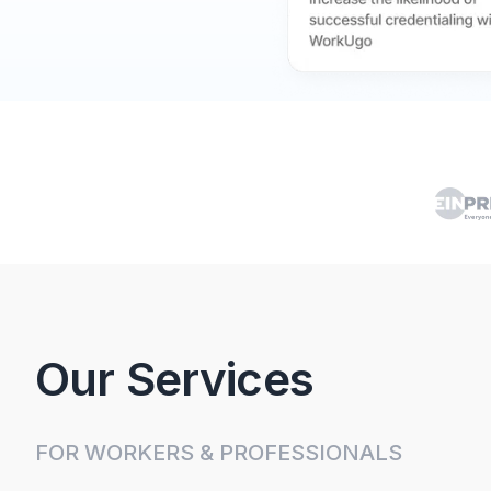
Our Services
FOR WORKERS & PROFESSIONALS