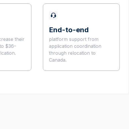
End-to-end
crease their
platform support from
to $36–
application coordination
ication.
through relocation to
Canada.