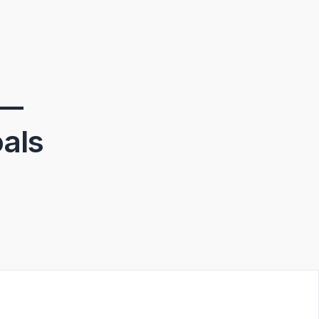
 —
als