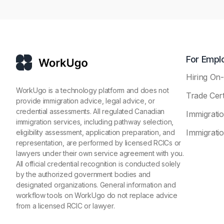
For Empl
Hiring O
WorkUgo is a technology platform and does not
Trade Cert
provide immigration advice, legal advice, or
credential assessments. All regulated Canadian
Immigrati
immigration services, including pathway selection,
Immigratio
eligibility assessment, application preparation, and
representation, are performed by licensed RCICs or
lawyers under their own service agreement with you.
All official credential recognition is conducted solely
by the authorized government bodies and
designated organizations. General information and
workflow tools on WorkUgo do not replace advice
from a licensed RCIC or lawyer.