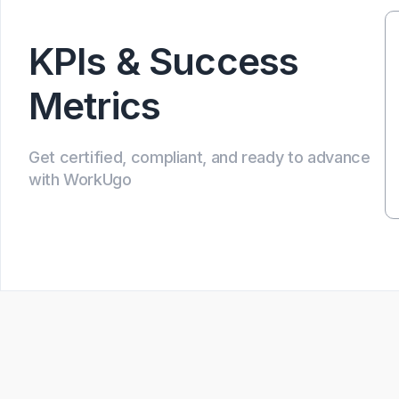
KPIs & Success
Metrics
Get certified, compliant, and ready to advance
with WorkUgo