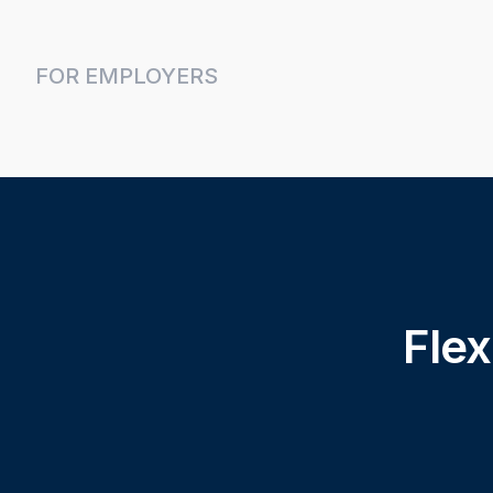
FOR EMPLOYERS
Flex