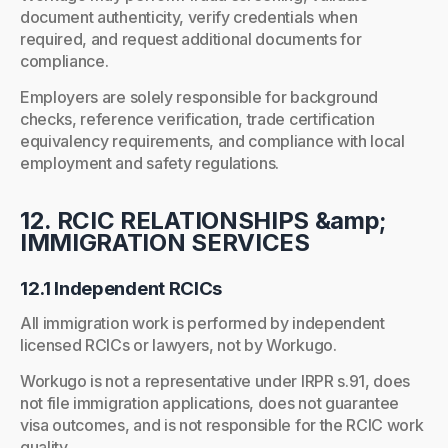
document authenticity, verify credentials when
required, and request additional documents for
compliance.
Employers are solely responsible for background
checks, reference verification, trade certification
equivalency requirements, and compliance with local
employment and safety regulations.
12. RCIC RELATIONSHIPS &amp;
IMMIGRATION SERVICES
12.1 Independent RCICs
All immigration work is performed by independent
licensed RCICs or lawyers, not by Workugo.
Workugo is not a representative under IRPR s.91, does
not file immigration applications, does not guarantee
visa outcomes, and is not responsible for the RCIC work
quality.