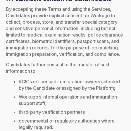
By accepting these Terms and using the Services,
Candidates provide explicit consent for Workugo to
collect, process, store, and transfer special category
and sensitive personal information, including but not
limited to medical examination results, police clearance
certificates, biometric identifiers, passport scans, and
immigration records, for the purpose of job matching,
immigration preparation, verification, and compliance.
Candidates further consent to the transfer of such
information to:
RCICs or licensed immigration lawyers selected
by the Candidate or assigned by the Platform;
Workugo’s internal operations and immigration
support staff;
third-party verification partners;
governmental or regulatory authorities where
legally required.