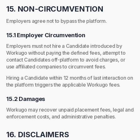
15. NON-CIRCUMVENTION
Employers agree not to bypass the platform.
15.1 Employer Circumvention
Employers must not hire a Candidate introduced by
Workugo without paying the defined fees, attempt to
contact Candidates off-platform to avoid charges, or
use affiliated companies to circumvent fees.
Hiring a Candidate within 12 months of last interaction on
the platform triggers the applicable Workugo fees.
15.2 Damages
Workugo may recover unpaid placement fees, legal and
enforcement costs, and administrative penalties.
16. DISCLAIMERS