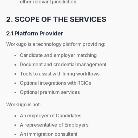
other relevant jurisdiction.
2. SCOPE OF THE SERVICES
2.1 Platform Provider
Workugo is a technology platform providing:
Candidate and employer matching
Document and credential management
Tools to assist with hiring workflows
Optional integrations with RCICs
Optional premium services
Workugo is not:
An employer of Candidates
A representative of Employers
An immigration consultant