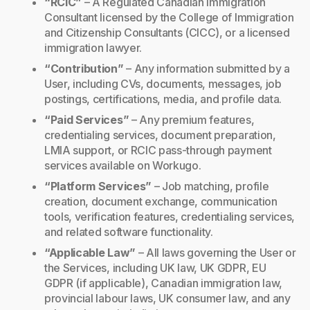
“RCIC”
– A Regulated Canadian Immigration
Consultant licensed by the College of Immigration
and Citizenship Consultants (CICC), or a licensed
immigration lawyer.
“Contribution”
– Any information submitted by a
User, including CVs, documents, messages, job
postings, certifications, media, and profile data.
“Paid Services”
– Any premium features,
credentialing services, document preparation,
LMIA support, or RCIC pass-through payment
services available on Workugo.
“Platform Services”
– Job matching, profile
creation, document exchange, communication
tools, verification features, credentialing services,
and related software functionality.
“Applicable Law”
– All laws governing the User or
the Services, including UK law, UK GDPR, EU
GDPR (if applicable), Canadian immigration law,
provincial labour laws, UK consumer law, and any