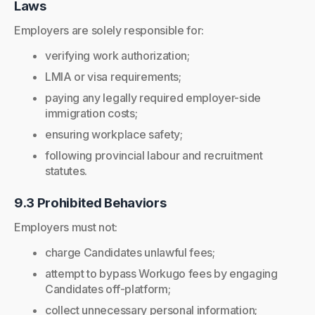
Laws
Employers are solely responsible for:
verifying work authorization;
LMIA or visa requirements;
paying any legally required employer-side
immigration costs;
ensuring workplace safety;
following provincial labour and recruitment
statutes.
9.3 Prohibited Behaviors
Employers must not:
charge Candidates unlawful fees;
attempt to bypass Workugo fees by engaging
Candidates off-platform;
collect unnecessary personal information;