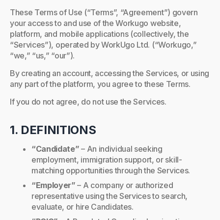
These Terms of Use (“Terms”, “Agreement”) govern
your access to and use of the Workugo website,
platform, and mobile applications (collectively, the
“Services”), operated by WorkUgo Ltd. (“Workugo,”
“we,” “us,” “our”).
By creating an account, accessing the Services, or using
any part of the platform, you agree to these Terms.
If you do not agree, do not use the Services.
1. DEFINITIONS
“Candidate”
– An individual seeking
employment, immigration support, or skill-
matching opportunities through the Services.
“Employer”
– A company or authorized
representative using the Services to search,
evaluate, or hire Candidates.