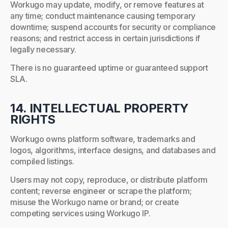
Workugo may update, modify, or remove features at
any time; conduct maintenance causing temporary
downtime; suspend accounts for security or compliance
reasons; and restrict access in certain jurisdictions if
legally necessary.
There is no guaranteed uptime or guaranteed support
SLA.
14. INTELLECTUAL PROPERTY
RIGHTS
Workugo owns platform software, trademarks and
logos, algorithms, interface designs, and databases and
compiled listings.
Users may not copy, reproduce, or distribute platform
content; reverse engineer or scrape the platform;
misuse the Workugo name or brand; or create
competing services using Workugo IP.