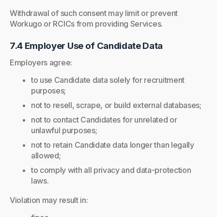
Withdrawal of such consent may limit or prevent
Workugo or RCICs from providing Services.
7.4 Employer Use of Candidate Data
Employers agree:
to use Candidate data solely for recruitment
purposes;
not to resell, scrape, or build external databases;
not to contact Candidates for unrelated or
unlawful purposes;
not to retain Candidate data longer than legally
allowed;
to comply with all privacy and data-protection
laws.
Violation may result in: