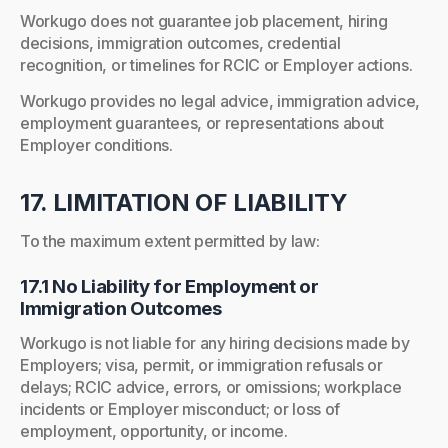
Workugo does not guarantee job placement, hiring
decisions, immigration outcomes, credential
recognition, or timelines for RCIC or Employer actions.
Workugo provides no legal advice, immigration advice,
employment guarantees, or representations about
Employer conditions.
17. LIMITATION OF LIABILITY
To the maximum extent permitted by law:
17.1 No Liability for Employment or
Immigration Outcomes
Workugo is not liable for any hiring decisions made by
Employers; visa, permit, or immigration refusals or
delays; RCIC advice, errors, or omissions; workplace
incidents or Employer misconduct; or loss of
employment, opportunity, or income.