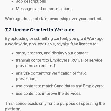
Job descriptions
Messages and communications
Workugo does not claim ownership over your content.
7.2 License Granted to Workugo
By uploading or submitting content, you grant Workugo
a worldwide, non-exclusive, royalty-free licence to:
store, process, and display your content;
transmit content to Employers, RCICs, or service
providers as required;
analyze content for verification or fraud
prevention;
use content to match Candidates and Employers;
use content to improve the Services.
This licence exists only for the purpose of operating the
platform.