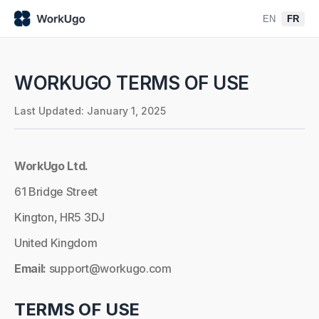
EN
FR
WORKUGO TERMS OF USE
Last Updated: January 1, 2025
WorkUgo Ltd.
61 Bridge Street
Kington, HR5 3DJ
United Kingdom
Email:
support@workugo.com
TERMS OF USE