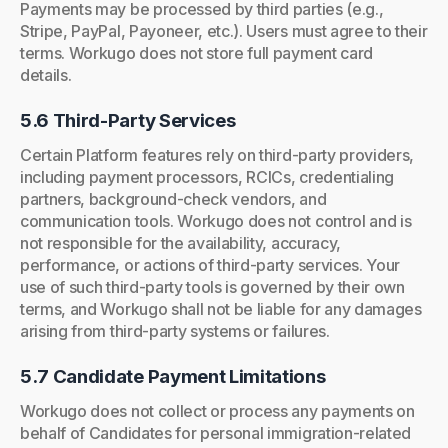
Payments may be processed by third parties (e.g.,
Stripe, PayPal, Payoneer, etc.). Users must agree to their
terms. Workugo does not store full payment card
details.
5.6 Third-Party Services
Certain Platform features rely on third-party providers,
including payment processors, RCICs, credentialing
partners, background-check vendors, and
communication tools. Workugo does not control and is
not responsible for the availability, accuracy,
performance, or actions of third-party services. Your
use of such third-party tools is governed by their own
terms, and Workugo shall not be liable for any damages
arising from third-party systems or failures.
5.7 Candidate Payment Limitations
Workugo does not collect or process any payments on
behalf of Candidates for personal immigration-related