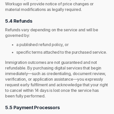
Workugo will provide notice of price changes or
material modifications as legally required.
5.4 Refunds
Refunds vary depending on the service and will be
governed by:
a published refund policy, or
specific terms attached to the purchased service.
Immigration outcomes are not guaranteed and not
refundable. By purchasing digital services that begin
immediately—such as credentialing, document review,
verification, or application assistance—you expressly
request early fulfilment and acknowledge that your right
to cancel within 14 days is lost once the service has
been fully performed.
5.5 Payment Processors