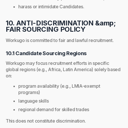
harass or intimidate Candidates.
10. ANTI-DISCRIMINATION &amp;
FAIR SOURCING POLICY
Workugo is committed to fair and lawful recruitment.
10.1 Candidate Sourcing Regions
Workugo may focus recruitment efforts in specific
global regions (e.g., Africa, Latin America) solely based
on:
program availability (e.g., LMIA-exempt
programs)
language skills
regional demand for skilled trades
This does not constitute discrimination.