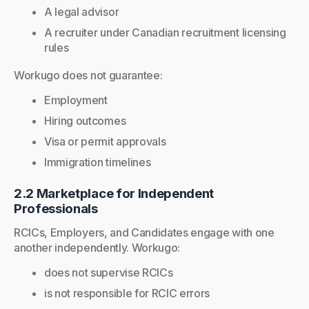
A legal advisor
A recruiter under Canadian recruitment licensing
rules
Workugo does not guarantee:
Employment
Hiring outcomes
Visa or permit approvals
Immigration timelines
2.2 Marketplace for Independent
Professionals
RCICs, Employers, and Candidates engage with one
another independently. Workugo:
does not supervise RCICs
is not responsible for RCIC errors