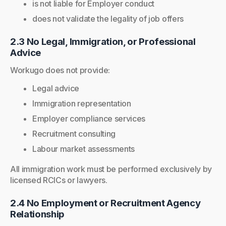
is not liable for Employer conduct
does not validate the legality of job offers
2.3 No Legal, Immigration, or Professional
Advice
Workugo does not provide:
Legal advice
Immigration representation
Employer compliance services
Recruitment consulting
Labour market assessments
All immigration work must be performed exclusively by
licensed RCICs or lawyers.
2.4 No Employment or Recruitment Agency
Relationship