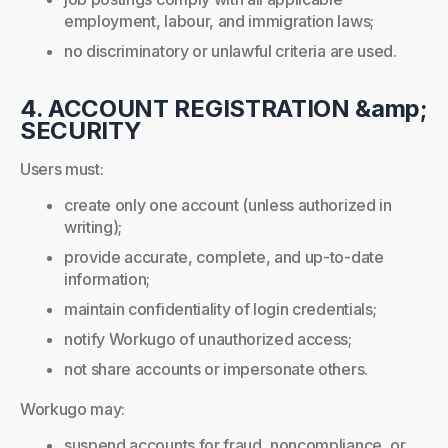
employment, labour, and immigration laws;
no discriminatory or unlawful criteria are used.
4. ACCOUNT REGISTRATION &amp;
SECURITY
Users must:
create only one account (unless authorized in
writing);
provide accurate, complete, and up-to-date
information;
maintain confidentiality of login credentials;
notify Workugo of unauthorized access;
not share accounts or impersonate others.
Workugo may:
suspend accounts for fraud, noncompliance, or