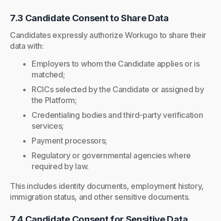
7.3 Candidate Consent to Share Data
Candidates expressly authorize Workugo to share their
data with:
Employers to whom the Candidate applies or is
matched;
RCICs selected by the Candidate or assigned by
the Platform;
Credentialing bodies and third-party verification
services;
Payment processors;
Regulatory or governmental agencies where
required by law.
This includes identity documents, employment history,
immigration status, and other sensitive documents.
7.4 Candidate Consent for Sensitive Data