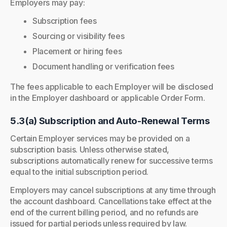
Employers may pay:
Subscription fees
Sourcing or visibility fees
Placement or hiring fees
Document handling or verification fees
The fees applicable to each Employer will be disclosed
in the Employer dashboard or applicable Order Form.
5.3(a) Subscription and Auto-Renewal Terms
Certain Employer services may be provided on a
subscription basis. Unless otherwise stated,
subscriptions automatically renew for successive terms
equal to the initial subscription period.
Employers may cancel subscriptions at any time through
the account dashboard. Cancellations take effect at the
end of the current billing period, and no refunds are
issued for partial periods unless required by law.