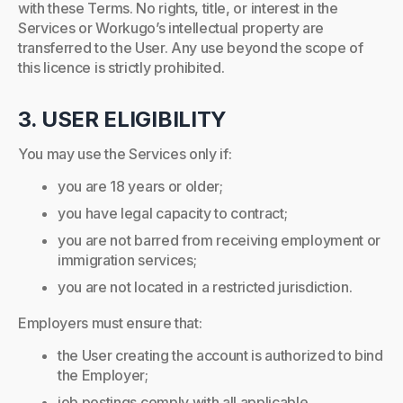
with these Terms. No rights, title, or interest in the
Services or Workugo’s intellectual property are
transferred to the User. Any use beyond the scope of
this licence is strictly prohibited.
3. USER ELIGIBILITY
You may use the Services only if:
you are 18 years or older;
you have legal capacity to contract;
you are not barred from receiving employment or
immigration services;
you are not located in a restricted jurisdiction.
Employers must ensure that:
the User creating the account is authorized to bind
the Employer;
job postings comply with all applicable