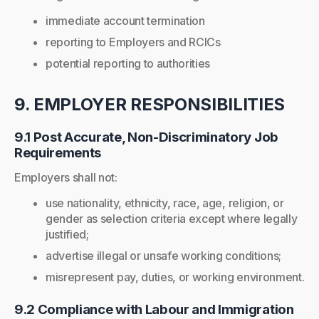
immediate account termination
reporting to Employers and RCICs
potential reporting to authorities
9. EMPLOYER RESPONSIBILITIES
9.1 Post Accurate, Non-Discriminatory Job
Requirements
Employers shall not:
use nationality, ethnicity, race, age, religion, or
gender as selection criteria except where legally
justified;
advertise illegal or unsafe working conditions;
misrepresent pay, duties, or working environment.
9.2 Compliance with Labour and Immigration