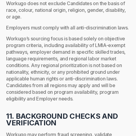
Workugo does not exclude Candidates on the basis of
race, colour, national origin, religion, gender, disability,
or age.
Employers must comply with all anti-discrimination laws.
Workugo’s sourcing focus is based solely on objective
program criteria, including availability of LMIA-exempt
pathways, employer demand in specific skilled trades,
language requirements, and regional labor market
conditions. Any regional prioritization is not based on
nationality, ethnicity, or any prohibited ground under
applicable human rights or anti-discrimination laws.
Candidates from all regions may apply and will be
considered based on program availability, program
eligibility and Employer needs.
11. BACKGROUND CHECKS AND
VERIFICATION
Workugo may perform fraud screening, validate