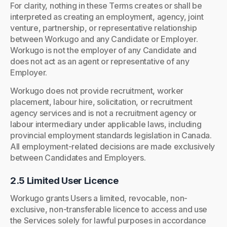
For clarity, nothing in these Terms creates or shall be
interpreted as creating an employment, agency, joint
venture, partnership, or representative relationship
between Workugo and any Candidate or Employer.
Workugo is not the employer of any Candidate and
does not act as an agent or representative of any
Employer.
Workugo does not provide recruitment, worker
placement, labour hire, solicitation, or recruitment
agency services and is not a recruitment agency or
labour intermediary under applicable laws, including
provincial employment standards legislation in Canada.
All employment-related decisions are made exclusively
between Candidates and Employers.
2.5 Limited User Licence
Workugo grants Users a limited, revocable, non-
exclusive, non-transferable licence to access and use
the Services solely for lawful purposes in accordance