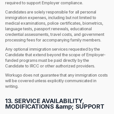
required to support Employer compliance.
Candidates are solely responsible for all personal
immigration expenses, including but not limited to
medical examinations, police certificates, biometrics,
language tests, passport renewals, educational
credential assessments, travel costs, and government
processing fees for accompanying family members.
Any optional immigration services requested by the
Candidate that extend beyond the scope of Employer-
funded programs must be paid directly by the
Candidate to IRCC or other authorized providers.
Workugo does not guarantee that any immigration costs
will be covered unless explicitly communicated in
writing.
13. SERVICE AVAILABILITY,
MODIFICATIONS &amp; SUPPORT