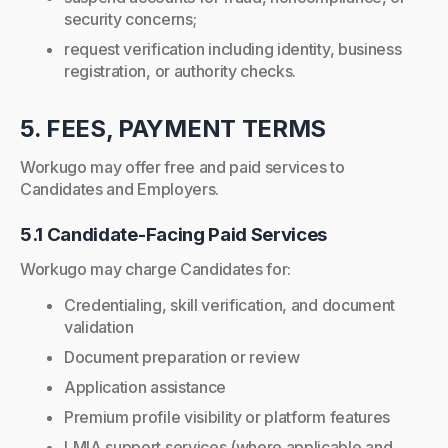
security concerns;
request verification including identity, business
registration, or authority checks.
5. FEES, PAYMENT TERMS
Workugo may offer free and paid services to
Candidates and Employers.
5.1 Candidate-Facing Paid Services
Workugo may charge Candidates for:
Credentialing, skill verification, and document
validation
Document preparation or review
Application assistance
Premium profile visibility or platform features
LMIA support services (where applicable and