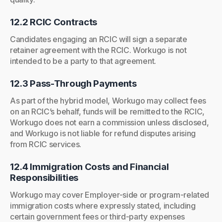
12.2 RCIC Contracts
Candidates engaging an RCIC will sign a separate
retainer agreement with the RCIC. Workugo is not
intended to be a party to that agreement.
12.3 Pass-Through Payments
As part of the hybrid model, Workugo may collect fees
on an RCIC’s behalf, funds will be remitted to the RCIC,
Workugo does not earn a commission unless disclosed,
and Workugo is not liable for refund disputes arising
from RCIC services.
12.4 Immigration Costs and Financial
Responsibilities
Workugo may cover Employer-side or program-related
immigration costs where expressly stated, including
certain government fees or third-party expenses