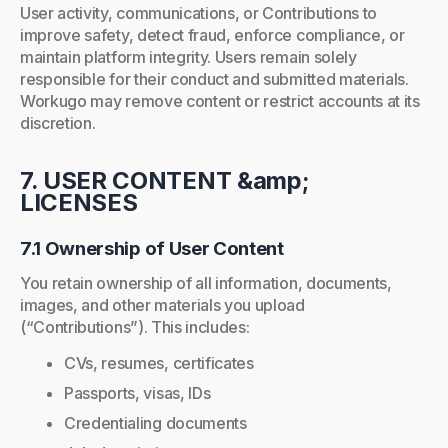
User activity, communications, or Contributions to
improve safety, detect fraud, enforce compliance, or
maintain platform integrity. Users remain solely
responsible for their conduct and submitted materials.
Workugo may remove content or restrict accounts at its
discretion.
7. USER CONTENT &amp;
LICENSES
7.1 Ownership of User Content
You retain ownership of all information, documents,
images, and other materials you upload
(“Contributions”). This includes:
CVs, resumes, certificates
Passports, visas, IDs
Credentialing documents