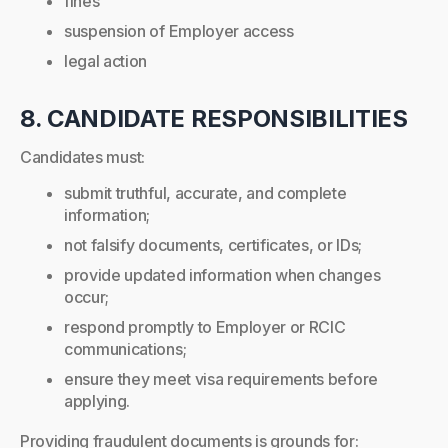
fines
suspension of Employer access
legal action
8. CANDIDATE RESPONSIBILITIES
Candidates must:
submit truthful, accurate, and complete
information;
not falsify documents, certificates, or IDs;
provide updated information when changes
occur;
respond promptly to Employer or RCIC
communications;
ensure they meet visa requirements before
applying.
Providing fraudulent documents is grounds for: