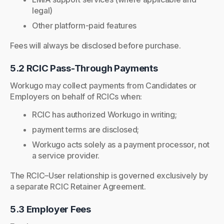
legal)
Other platform-paid features
Fees will always be disclosed before purchase.
5.2 RCIC Pass-Through Payments
Workugo may collect payments from Candidates or
Employers on behalf of RCICs when:
RCIC has authorized Workugo in writing;
payment terms are disclosed;
Workugo acts solely as a payment processor, not
a service provider.
The RCIC–User relationship is governed exclusively by
a separate RCIC Retainer Agreement.
5.3 Employer Fees