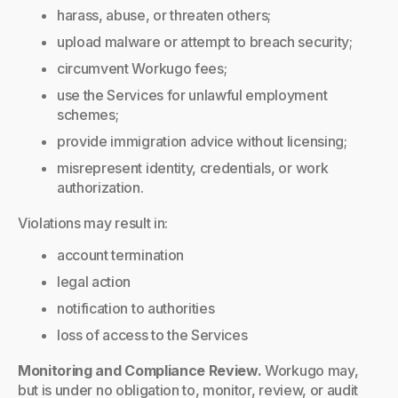
harass, abuse, or threaten others;
upload malware or attempt to breach security;
circumvent Workugo fees;
use the Services for unlawful employment
schemes;
provide immigration advice without licensing;
misrepresent identity, credentials, or work
authorization.
Violations may result in:
account termination
legal action
notification to authorities
loss of access to the Services
Monitoring and Compliance Review.
Workugo may,
but is under no obligation to, monitor, review, or audit