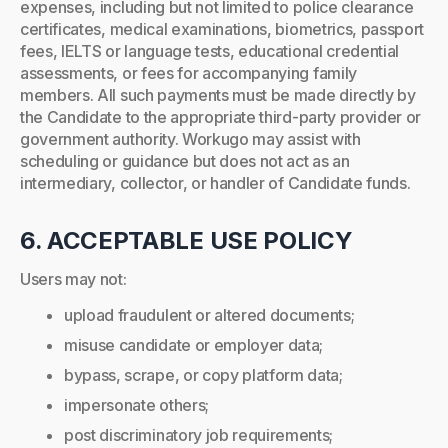
expenses, including but not limited to police clearance
certificates, medical examinations, biometrics, passport
fees, IELTS or language tests, educational credential
assessments, or fees for accompanying family
members. All such payments must be made directly by
the Candidate to the appropriate third-party provider or
government authority. Workugo may assist with
scheduling or guidance but does not act as an
intermediary, collector, or handler of Candidate funds.
6. ACCEPTABLE USE POLICY
Users may not:
upload fraudulent or altered documents;
misuse candidate or employer data;
bypass, scrape, or copy platform data;
impersonate others;
post discriminatory job requirements;