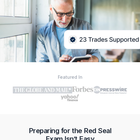
Featured In
Preparing for the Red Seal
Exam Isn’t Easy