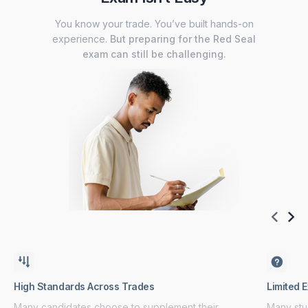
You know your trade. You’ve built hands-on
experience.
But preparing for the Red Seal
exam can still be challenging.
High Standards Across Trades
Limited 
Many candidates choose to supplement their
Many stud