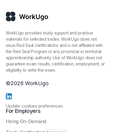
WorkUgo provides study support and practice
materials for selected trades. WorkUgo does not
issue Red Seal certifications and is not affiliated with
the Red Seal Program or any provincial or territorial
apprenticeship authority. Use of WorkUgo does not
guarantee exam results, certification, employment, or
eligibility to write the exam.
©
2026
WorkUgo
Update cookies preferences
For Employers
Hiring On-Demand