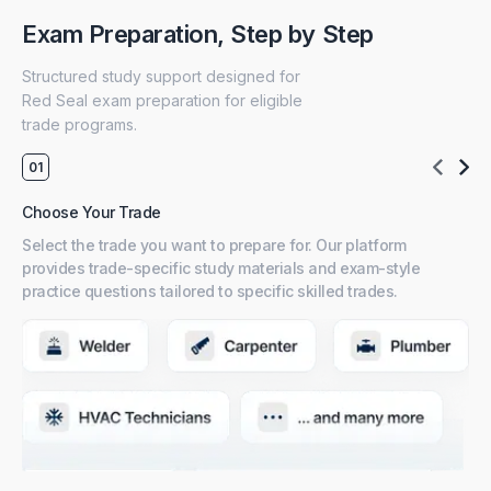
Exam Preparation, Step by Step
Structured study support designed for
Red Seal exam preparation for eligible
trade programs.
Choose Your Trade
Pr
Select the trade you want to prepare for. Our platform
Ac
provides trade-specific study materials and exam-style
co
practice questions tailored to specific skilled trades.
ste