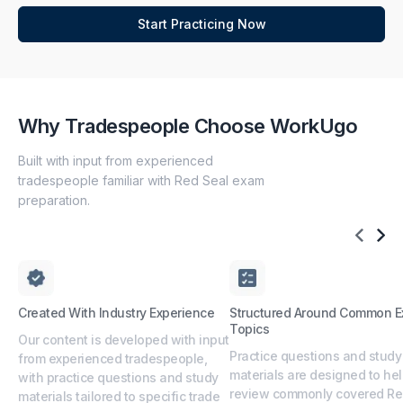
Start Practicing Now
Why Tradespeople Choose WorkUgo
Built with input from experienced
tradespeople familiar with Red Seal exam
preparation.
Created With Industry Experience
Structured Around Common 
Topics
Our content is developed with input
Practice questions and study
from experienced tradespeople,
materials are designed to he
with practice questions and study
review commonly covered Re
materials tailored to specific trade