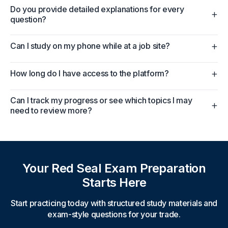
Do you provide detailed explanations for every
+
question?
+
Can I study on my phone while at a job site?
+
How long do I have access to the platform?
Can I track my progress or see which topics I may
+
need to review more?
Your Red Seal Exam Preparation
Starts Here
Start practicing today with structured study materials and
exam-style questions for your trade.