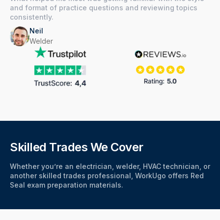
and format of practice questions and reviewing topics
consistently.
Neil
Welder
Skilled Trades We Cover
Whether you’re an electrician, welder, HVAC technician, or
another skilled trades professional, WorkUgo offers Red
Seal exam preparation materials.