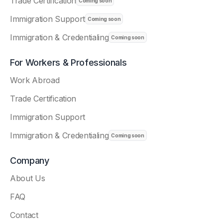
Trade Certification
Immigration Support
Immigration & Credentialing
For Workers & Professionals
Work Abroad
Trade Certification
Immigration Support
Immigration & Credentialing
Company
About Us
FAQ
Contact