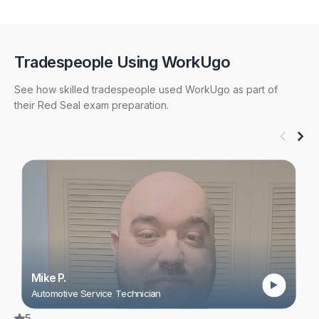
mobile and desktop devices and study at your own
pace.
Tradespeople Using WorkUgo
See how skilled tradespeople used WorkUgo as part of
their Red Seal exam preparation.
Mike P.
Automotive Service Technician
5