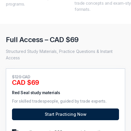
trade concepts and exam-sty
programs.
formats.
Full Access – CAD $69
Structured Study Materials, Practice Questions & Instant
Access
$129 CAD
CAD $69
Red Seal study materials
For skilled tradespeople, guided by trade experts.
Start Practicing Now