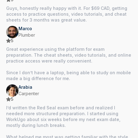
Guys, honestly really happy with it. For $69 CAD, getting
access to practice questions, video tutorials, and cheat
sheets for 3 months was great value.
Marco
Plumber
5
Great experience using the platform for exam
preparation. The cheat sheets, video tutorials, and online
practice access were really convenient.
Since I don’t have a laptop, being able to study on mobile
made a big difference for me.
Arabia
Carpenter
5
I’d written the Red Seal exam before and realized I
needed more structured preparation. I started using
WorkUgo about six weeks before my next exam date,
mostly during lunch breaks.
What helped me most was getting familiar with the style