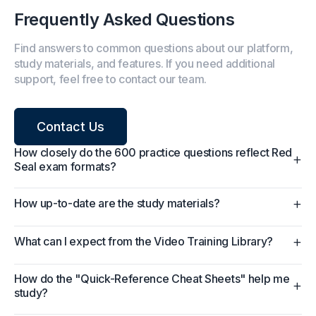
Frequently Asked Questions
Find answers to common questions about our platform,
study materials, and features. If you need additional
support, feel free to contact our team.
Contact Us
How closely do the 600 practice questions reflect Red
+
Seal exam formats?
+
How up-to-date are the study materials?
+
What can I expect from the Video Training Library?
How do the "Quick-Reference Cheat Sheets" help me
+
study?