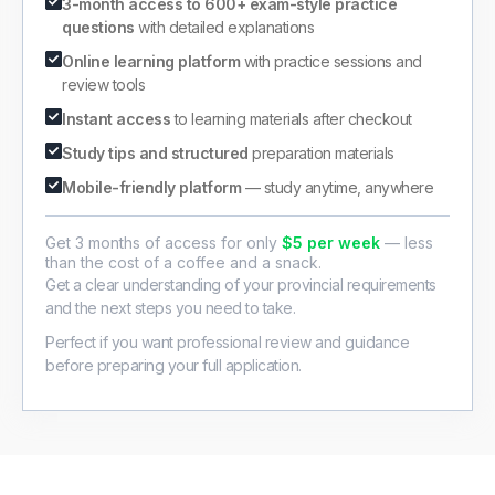
3-month access to 600+ exam-style practice
questions
with detailed explanations
Online learning platform
with practice sessions and
review tools
Instant access
to learning materials after checkout
Study tips and structured
preparation materials
Mobile-friendly platform
— study anytime, anywhere
Get 3 months of access for only
$5 per week
— less
than the cost of a coffee and a snack.
Get a clear understanding of your provincial requirements
and the next steps you need to take.
Perfect if you want professional review and guidance
before preparing your full application.