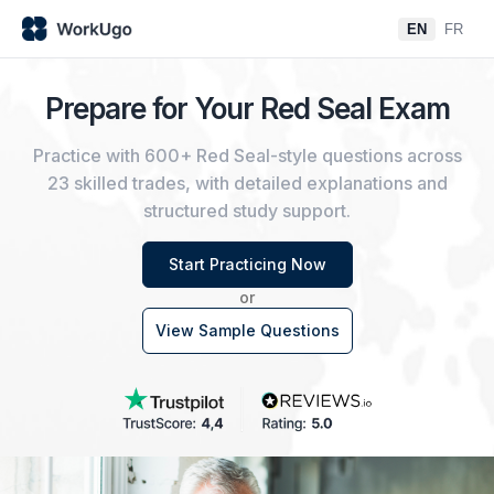
EN
FR
Prepare for Your Red Seal Exam
Practice with 600+ Red Seal-style questions across
23 skilled trades, with detailed explanations and
structured study support.
Start Practicing Now
or
View Sample Questions