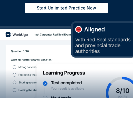
Start Unlimited Practice Now