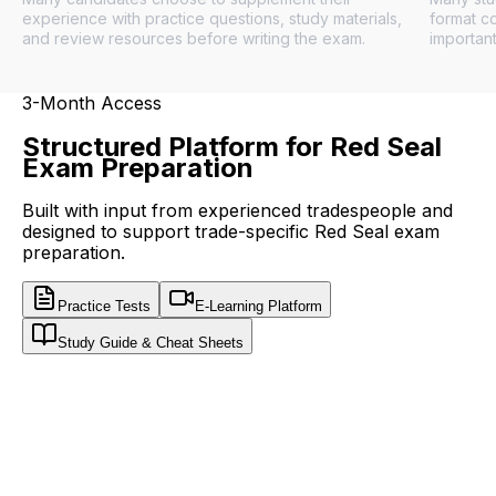
experience with practice questions, study materials,
format c
and review resources before writing the exam.
important
3-Month Access
Structured Platform for Red Seal
Exam Preparation
Built with input from experienced tradespeople and
designed to support trade-specific Red Seal exam
preparation.
Practice Tests
E-Learning Platform
Study Guide & Cheat Sheets
WorkUgo
Red Seal Exam Prep · Free Sample
FREE SAMPLE
CHOOSE YOUR TRADE
Try 20 real exam-style questions, free